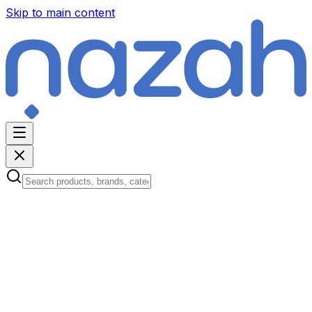
Skip to main content