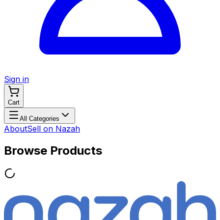
Sign in
Cart
All Categories
About
Sell on Nazah
Browse Products