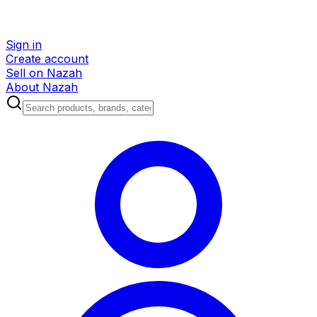
Sign in
Create account
Sell on Nazah
About Nazah