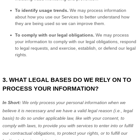
To identify usage trends.
We may process information
about how you use our Services to better understand how
they are being used so we can improve them.
To comply with our legal obligations.
We may process
your information to comply with our legal obligations, respond
to legal requests, and exercise, establish, or defend our legal
rights.
3. WHAT LEGAL BASES DO WE RELY ON TO
PROCESS YOUR INFORMATION?
In Short:
We only process your personal information when we
believe it is necessary and we have a valid legal reason (i.e.
,
legal
basis) to do so under applicable law, like with your consent, to
comply with laws, to provide you with services to enter into or
fulfill
our contractual obligations, to protect your rights, or to
fulfill
our