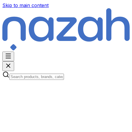
Skip to main content