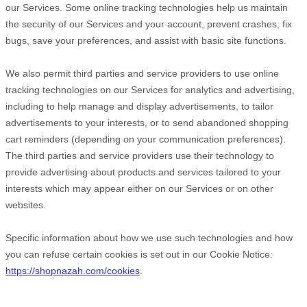
our Services. Some online tracking technologies help us maintain
the security of our Services
and your account
, prevent crashes, fix
bugs, save your preferences, and assist with basic site functions.
We also permit third parties and service providers to use online
tracking technologies on our Services for analytics and advertising,
including to help manage and display advertisements, to tailor
advertisements to your interests, or to send abandoned shopping
cart reminders (depending on your communication preferences).
The third parties and service providers use their technology to
provide advertising about products and services tailored to your
interests which may appear either on our Services or on other
websites.
Specific information about how we use such technologies and how
you can refuse certain cookies is set out in our Cookie Notice
:
https://shopnazah.com/cookies
.