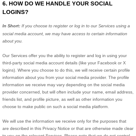
6. HOW DO WE HANDLE YOUR SOCIAL
LOGINS?
In Short:
If you choose to register or log in to our Services using a
social media account, we may have access to certain information
about you.
Our Services offer you the ability to register and log in using your
third-party social media account details (like your Facebook or X
logins). Where you choose to do this, we will receive certain profile
information about you from your social media provider. The profile
information we receive may vary depending on the social media
provider concerned, but will often include your name, email address,
friends list, and profile picture, as well as other information you
choose to make public on such a social media platform.
We will use the information we receive only for the purposes that
are described in this Privacy Notice or that are otherwise made clear
to you on the relevant Services. Please note that we do not control,