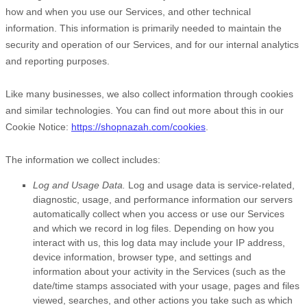
how and when you use our Services, and other technical
information. This information is primarily needed to maintain the
security and operation of our Services, and for our internal analytics
and reporting purposes.
Like many businesses, we also collect information through cookies
and similar technologies.
You can find out more about this in our
Cookie Notice:
https://shopnazah.com/cookies
.
The information we collect includes:
Log and Usage Data.
Log and usage data is service-related,
diagnostic, usage, and performance information our servers
automatically collect when you access or use our Services
and which we record in log files. Depending on how you
interact with us, this log data may include your IP address,
device information, browser type, and settings and
information about your activity in the Services
(such as the
date/time stamps associated with your usage, pages and files
viewed, searches, and other actions you take such as which