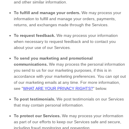
and other similar information.
To
fulfill
and manage your orders.
We may process your
information to
fulfill
and manage your orders, payments,
returns, and exchanges made through the Services.
To request feedback.
We may process your information
when necessary to request feedback and to contact you
about your use of our Services.
To send you marketing and promotional
communications.
We may process the personal information
you send to us for our marketing purposes, if this is in
accordance with your marketing preferences. You can opt out
of our marketing emails at any time. For more information,
see
"
WHAT ARE YOUR PRIVACY RIGHTS?
"
below.
To post testimonials.
We post testimonials on our Services
that may contain personal information.
To protect our Services.
We may process your information
as part of our efforts to keep our Services safe and secure,
including fraud monitoring and prevention.