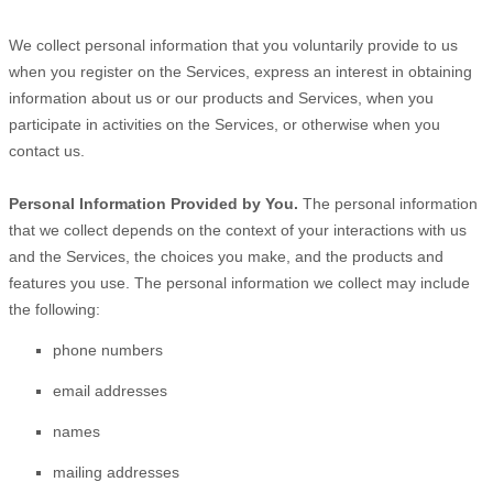
We collect personal information that you voluntarily provide to us
when you
register on the Services,
express an interest in obtaining
information about us or our products and Services, when you
participate in activities on the Services, or otherwise when you
contact us.
Personal Information Provided by You.
The personal information
that we collect depends on the context of your interactions with us
and the Services, the choices you make, and the products and
features you use. The personal information we collect may include
the following:
phone numbers
email addresses
names
mailing addresses