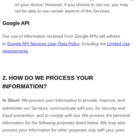
on your device. However, if you choose to opt out, you may
not be able to use certain aspects of the Services.
Google API
Our use of information received from Google APIs will adhere
to
Google API Services User Data Policy
, including the
Limited Use
requirements
.
2. HOW DO WE PROCESS YOUR
INFORMATION?
In Short:
We process your information to provide, improve, and
administer our Services, communicate with you, for security and
fraud prevention, and to comply with law.
We process the personal
information for the following purposes listed below.
We may also
process your information for other purposes
only with your prior