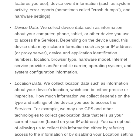
features you use), device event information (such as system
activity, error reports (sometimes called
"crash dumps"
), and
hardware settings).
Device Data.
We collect device data such as information
about your computer, phone, tablet, or other device you use
to access the Services. Depending on the device used, this
device data may include information such as your IP address
(or proxy server), device and application identification
numbers, location, browser type, hardware model, Internet
service provider and/or mobile carrier, operating system, and
system configuration information.
Location Data.
We collect location data such as information
about your device's location, which can be either precise or
imprecise. How much information we collect depends on the
type and settings of the device you use to access the
Services. For example, we may use GPS and other
technologies to collect geolocation data that tells us your
current location (based on your IP address). You can opt out
of allowing us to collect this information either by refusing
access to the information or by disabling your Location setting