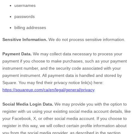
usernames
passwords
billing addresses
Sensitive Information.
We do not process sensitive information.
Payment Data.
We may collect data necessary to process your
payment if you choose to make purchases, such as your payment
instrument number, and the security code associated with your
payment instrument. All payment data is handled and stored by
Square
. You may find their privacy notice link(s) here:
https://squareup.com/ca/en/legal/general/privacy
.
Social Media Login Data.
We may provide you with the option to
register with us using your existing social media account details, like
your Facebook, X, or other social media account. If you choose to
register in this way, we will collect certain profile information about
you from the social media provider, as described in the section