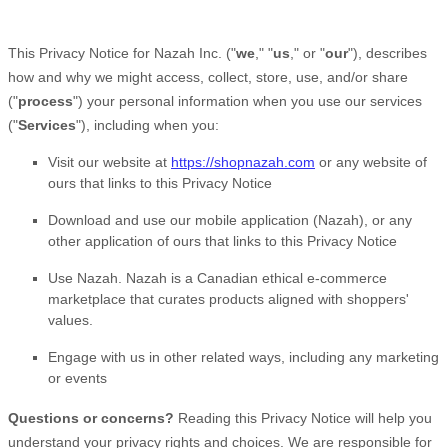
This Privacy Notice for
Nazah Inc.
(
"
we
," "
us
," or "
our
"
), describes
how and why we might access, collect, store, use, and/or share
(
"
process
"
) your personal information when you use our services
(
"
Services
"
), including when you:
Visit our website
at
https://shopnazah.com
or any website of
ours that links to this Privacy Notice
Download and use
our mobile application
(
Nazah)
,
or any
other application of ours that links to this Privacy Notice
Use
Nazah
.
Nazah is a Canadian ethical e-commerce
marketplace that curates products aligned with shoppers'
values.
Engage with us in other related ways, including any marketing
or events
Questions or concerns?
Reading this Privacy Notice will help you
understand your privacy rights and choices. We are responsible for