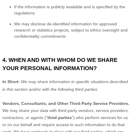
If the information is publicly available and is specified by the
regulations
We may disclose de-identified information for approved
research or statistics projects, subject to ethics oversight and
confidentiality commitments
4. WHEN AND WITH WHOM DO WE SHARE
YOUR PERSONAL INFORMATION?
In Short:
We may share information in specific situations described
in this section and/or with the following
third parties.
Vendors, Consultants, and Other Third-Party Service Providers.
We may share your data with third-party vendors, service providers,
contractors, or agents (
"
third parties
"
) who perform services for us
or on our behalf and require access to such information to do that
work.
We have contracts in place with our third parties, which are