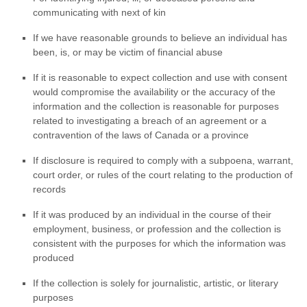
communicating with next of kin
If we have reasonable grounds to believe an individual has
been, is, or may be victim of financial abuse
If it is reasonable to expect collection and use with consent
would compromise the availability or the accuracy of the
information and the collection is reasonable for purposes
related to investigating a breach of an agreement or a
contravention of the laws of Canada or a province
If disclosure is required to comply with a subpoena, warrant,
court order, or rules of the court relating to the production of
records
If it was produced by an individual in the course of their
employment, business, or profession and the collection is
consistent with the purposes for which the information was
produced
If the collection is solely for journalistic, artistic, or literary
purposes