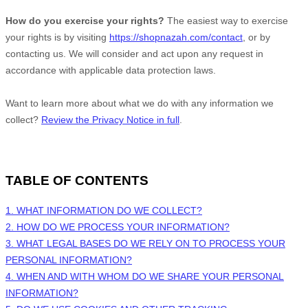
How do you exercise your rights?
The easiest way to exercise
your rights is by
visiting
https://shopnazah.com/contact
, or by
contacting us. We will consider and act upon any request in
accordance with applicable data protection laws.
Want to learn more about what we do with any information we
collect?
Review the Privacy Notice in full
.
TABLE OF CONTENTS
1. WHAT INFORMATION DO WE COLLECT?
2. HOW DO WE PROCESS YOUR INFORMATION?
3.
WHAT LEGAL BASES DO WE RELY ON TO PROCESS YOUR
PERSONAL INFORMATION?
4. WHEN AND WITH WHOM DO WE SHARE YOUR PERSONAL
INFORMATION?