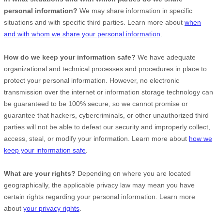
personal information?
We may share information in specific
situations and with specific
third parties. Learn more about
when
and with whom we share your personal information
.
How do we keep your information safe?
We have adequate
organizational
and technical processes and procedures in place to
protect your personal information. However, no electronic
transmission over the internet or information storage technology can
be guaranteed to be 100% secure, so we cannot promise or
guarantee that hackers, cybercriminals, or other
unauthorized
third
parties will not be able to defeat our security and improperly collect,
access, steal, or modify your information. Learn more about
how we
keep your information safe
.
What are your rights?
Depending on where you are located
geographically, the applicable privacy law may mean you have
certain rights regarding your personal information. Learn more
about
your privacy rights
.