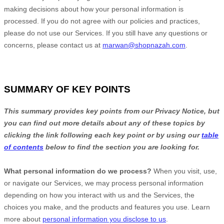
making decisions about how your personal information is
processed. If you do not agree with our policies and practices,
please do not use our Services.
If you still have any questions or
concerns, please contact us at
marwan@shopnazah.com
.
SUMMARY OF KEY POINTS
This summary provides key points from our Privacy Notice, but
you can find out more details about any of these topics by
clicking the link following each key point or by using our
table
of contents
below to find the section you are looking for.
What personal information do we process?
When you visit, use,
or navigate our Services, we may process personal information
depending on how you interact with us and the Services, the
choices you make, and the products and features you use. Learn
more about
personal information you disclose to us
.