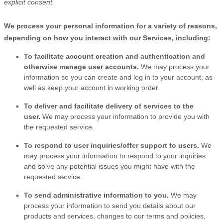
explicit
consent.
We process your personal information for a variety of reasons,
depending on how you interact with our Services, including:
To facilitate account creation and authentication and
otherwise manage user accounts.
We may process your
information so you can create and log in to your account, as
well as keep your account in working order.
To deliver and facilitate delivery of services to the
user.
We may process your information to provide you with
the requested service.
To respond to user inquiries/offer support to users.
We
may process your information to respond to your inquiries
and solve any potential issues you might have with the
requested service.
To send administrative information to you.
We may
process your information to send you details about our
products and services, changes to our terms and policies,