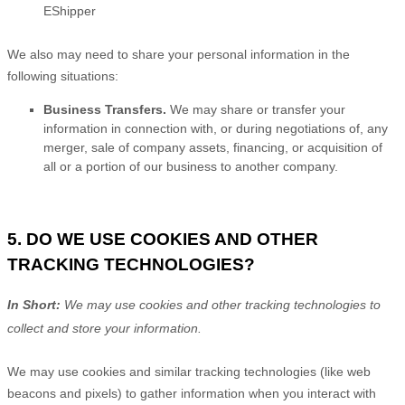
EShipper
We
also
may need to share your personal information in the
following situations:
Business Transfers.
We may share or transfer your
information in connection with, or during negotiations of, any
merger, sale of company assets, financing, or acquisition of
all or a portion of our business to another company.
5. DO WE USE COOKIES AND OTHER
TRACKING TECHNOLOGIES?
In Short:
We may use cookies and other tracking technologies to
collect and store your information.
We may use cookies and similar tracking technologies (like web
beacons and pixels) to gather information when you interact with