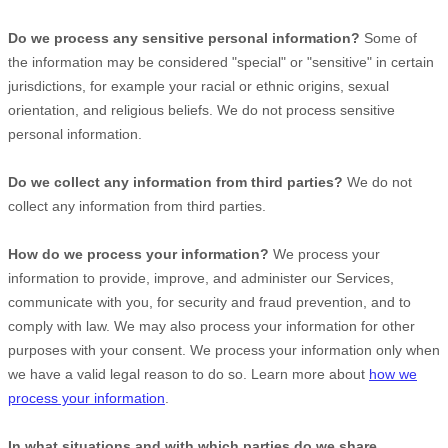
Do we process any sensitive personal information?
Some of
the information may be considered
"special" or "sensitive"
in certain
jurisdictions, for example your racial or ethnic origins, sexual
orientation, and religious beliefs.
We do not process sensitive
personal information.
Do we collect any information from third parties?
We do not
collect any information from third parties.
How do we process your information?
We process your
information to provide, improve, and administer our Services,
communicate with you, for security and fraud prevention, and to
comply with law. We may also process your information for other
purposes with your consent. We process your information only when
we have a valid legal reason to do so. Learn more about
how we
process your information
.
In what situations and with which
parties do we share