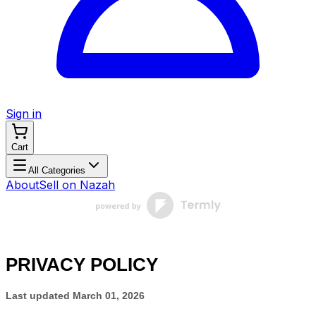
Sign in
Cart
All Categories
About
Sell on Nazah
PRIVACY POLICY
Last updated
March 01, 2026