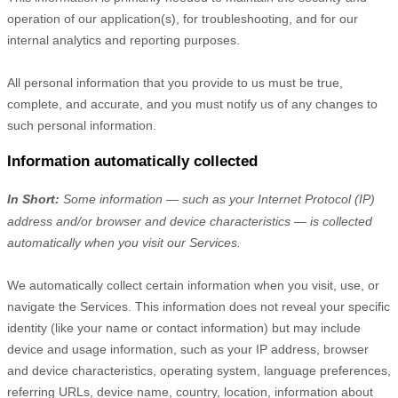
operation of our application(s), for troubleshooting, and for our
internal analytics and reporting purposes.
All personal information that you provide to us must be true,
complete, and accurate, and you must notify us of any changes to
such personal information.
Information automatically collected
In Short:
Some information — such as your Internet Protocol (IP)
address and/or browser and device characteristics — is collected
automatically when you visit our Services.
We automatically collect certain information when you visit, use, or
navigate the Services. This information does not reveal your specific
identity (like your name or contact information) but may include
device and usage information, such as your IP address, browser
and device characteristics, operating system, language preferences,
referring URLs, device name, country, location, information about