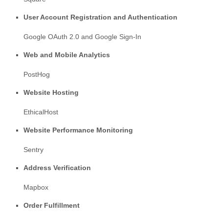
User Account Registration and Authentication
Google OAuth 2.0
and
Google Sign-In
Web and Mobile Analytics
PostHog
Website Hosting
EthicalHost
Website Performance Monitoring
Sentry
Address Verification
Mapbox
Order Fulfillment