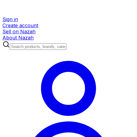
Sign in
Create account
Sell on Nazah
About Nazah