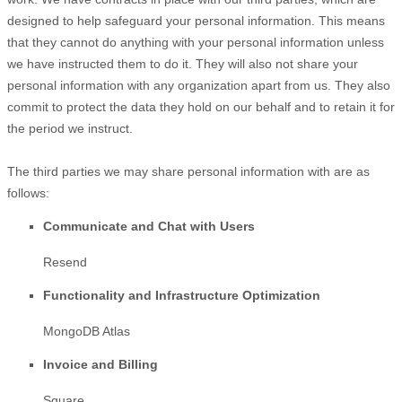
designed to help safeguard your personal information. This means
that they cannot do anything with your personal information unless
we have instructed them to do it. They will also not share your
personal information with any
organization
apart from us. They also
commit to pr
otect the data they hold on our behalf and to retain it for
the period we instruct.
The
third parties we may share personal information with are as
follows:
Communicate and Chat with Users
Resend
Functionality and Infrastructure
Optimization
MongoDB Atlas
Invoice and Billing
Square