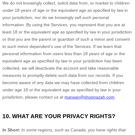
We do not knowingly collect, solicit data from, or market to children
under 18 years of age
or the equivalent age as specified by law in
your jurisdiction
, nor do we knowingly sell such personal
information. By using the Services, you represent that you are at
least 18
or the equivalent age as specified by law in your jurisdiction
or that you are the parent or guardian of such a minor and consent
to such minor dependent’s use of the Services. If we learn that
personal information from users less than 18 years of age
or the
equivalent age as specified by law in your jurisdiction
has been
collected, we will deactivate the account and take reasonable
measures to promptly delete such data from our records. If you
become aware of any data we may have collected from children
under age 18
or the equivalent age as specified by law in your
jurisdiction
, please contact us at
marwan@shopnazah.com
.
10. WHAT ARE YOUR PRIVACY RIGHTS?
In Short:
In
some regions, such as
Canada
, you have rights that