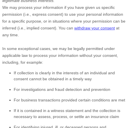
legitimate business interests.
We may process your information if you have given us specific
permission (i.e.
,
express consent) to use your personal information
for a specific purpose, or in situations where your permission can be
inferred (i.e.
,
implied consent). You can
withdraw your consent
at
any time.
In some exceptional cases, we may be legally permitted under
applicable law to process your information without your consent,
including, for example:
If collection is clearly in the interests of an individual and
consent cannot be obtained in a timely way
For investigations and fraud detection and prevention
For business transactions provided certain conditions are met
If it is contained in a witness statement and the collection is
necessary to assess, process, or settle an insurance claim
For identifying injured, ill, or deceased persons and