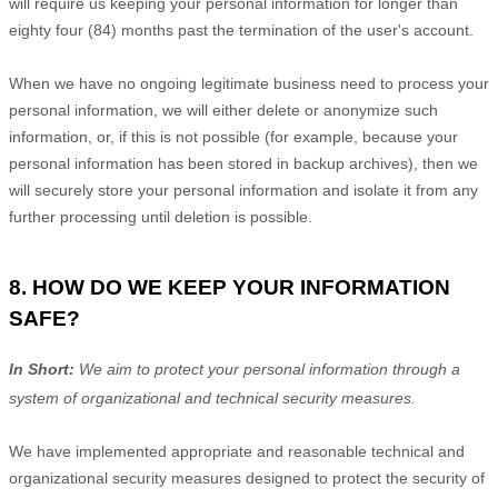
will require us keeping your personal information for longer than
eighty four (84)
months past the termination of the user's account
.
When we have no ongoing legitimate business need to process your
personal information, we will either delete or
anonymize
such
information, or, if this is not possible (for example, because your
personal information has been stored in backup archives), then we
will securely store your personal information and isolate it from any
further processing until deletion is possible.
8. HOW DO WE KEEP YOUR INFORMATION
SAFE?
In Short:
We aim to protect your personal information through a
system of
organizational
and technical security measures.
We have implemented appropriate and reasonable technical and
organizational
security measures designed to protect the security of