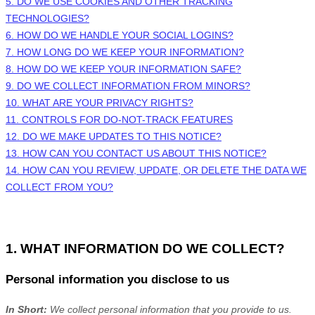
5. DO WE USE COOKIES AND OTHER TRACKING
TECHNOLOGIES?
6. HOW DO WE HANDLE YOUR SOCIAL LOGINS?
7. HOW LONG DO WE KEEP YOUR INFORMATION?
8. HOW DO WE KEEP YOUR INFORMATION SAFE?
9. DO WE COLLECT INFORMATION FROM MINORS?
10. WHAT ARE YOUR PRIVACY RIGHTS?
11. CONTROLS FOR DO-NOT-TRACK FEATURES
12. DO WE MAKE UPDATES TO THIS NOTICE?
13. HOW CAN YOU CONTACT US ABOUT THIS NOTICE?
14. HOW CAN YOU REVIEW, UPDATE, OR DELETE THE DATA WE
COLLECT FROM YOU?
1. WHAT INFORMATION DO WE COLLECT?
Personal information you disclose to us
In Short:
We collect personal information that you provide to us.