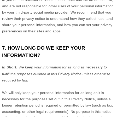
and are not responsible for, other uses of your personal information
by your third-party social media provider. We recommend that you
review their privacy notice to understand how they collect, use, and
share your personal information, and how you can set your privacy
preferences on their sites and apps.
7. HOW LONG DO WE KEEP YOUR
INFORMATION?
In Short:
We keep your information for as long as necessary to
fulfill
the purposes outlined in this Privacy Notice unless otherwise
required by law.
We will only keep your personal information for as long as it is
necessary for the purposes set out in this Privacy Notice, unless a
longer retention period is required or permitted by law (such as tax,
accounting, or other legal requirements).
No purpose in this notice