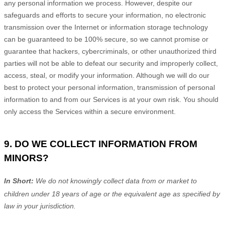
any personal information we process. However, despite our
safeguards and efforts to secure your information, no electronic
transmission over the Internet or information storage technology
can be guaranteed to be 100% secure, so we cannot promise or
guarantee that hackers, cybercriminals, or other
unauthorized
third
parties will not be able to defeat our security and improperly collect,
access, steal, or modify your information. Although we will do our
best to protect your personal information, transmission of personal
information to and from our Services is at your own risk. You should
only access the Services within a secure environment.
9. DO WE COLLECT INFORMATION FROM
MINORS?
In Short:
We do not knowingly collect data from or market to
children under 18 years of age
or the equivalent age as specified by
law in your jurisdiction
.