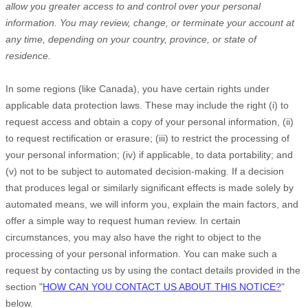
allow you greater access to and control over your personal
information.
You may review, change, or terminate your account at
any time, depending on your country, province, or state of
residence.
In some regions (like
Canada
), you have certain rights under
applicable data protection laws. These may include the right (i) to
request access and obtain a copy of your personal information, (ii)
to request rectification or erasure; (iii) to restrict the processing of
your personal information; (iv) if applicable, to data portability; and
(v) not to be subject to automated decision-making.
If a decision
that produces legal or similarly significant effects is made solely by
automated means, we will inform you, explain the main factors, and
offer a simple way to request human review.
In certain
circumstances, you may also have the right to object to the
processing of your personal information. You can make such a
request by contacting us by using the contact details provided in the
section
"
HOW CAN YOU CONTACT US ABOUT THIS NOTICE?
"
below.