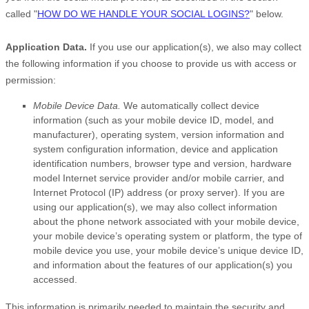
called
"
HOW DO WE HANDLE YOUR SOCIAL LOGINS?
"
below.
Application Data.
If you use our application(s), we also may collect
the following information if you choose to provide us with access or
permission:
Mobile Device Data.
We automatically collect device
information (such as your mobile device ID, model, and
manufacturer), operating system, version information and
system configuration information, device and application
identification numbers, browser type and version, hardware
model Internet service provider and/or mobile carrier, and
Internet Protocol (IP) address (or proxy server). If you are
using our application(s), we may also collect information
about the phone network associated with your mobile device,
your mobile device’s operating system or platform, the type of
mobile device you use, your mobile device’s unique device ID,
and information about the features of our application(s) you
accessed.
This information is primarily needed to maintain the security and