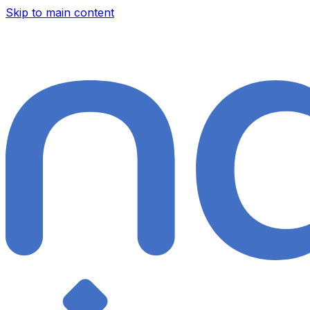
Skip to main content