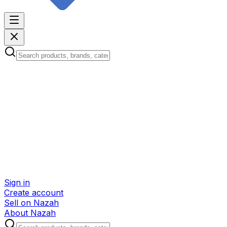
Sign in
Create account
Sell on Nazah
About Nazah