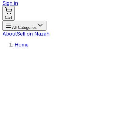
Sign in
Cart
All Categories
About
Sell on Nazah
Home