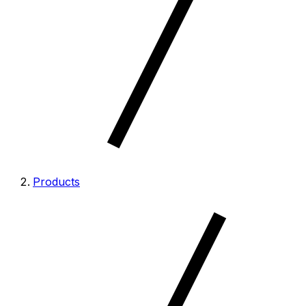
Products