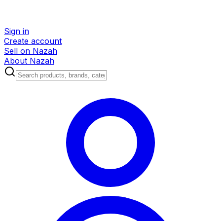
Sign in
Create account
Sell on Nazah
About Nazah