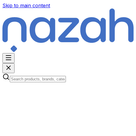
Skip to main content