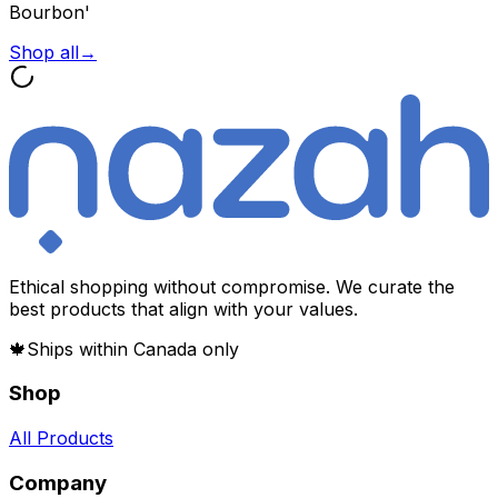
Bourbon'
Shop all
→
Ethical shopping without compromise. We curate the
best products that align with your values.
🍁
Ships within Canada only
Shop
All Products
Company