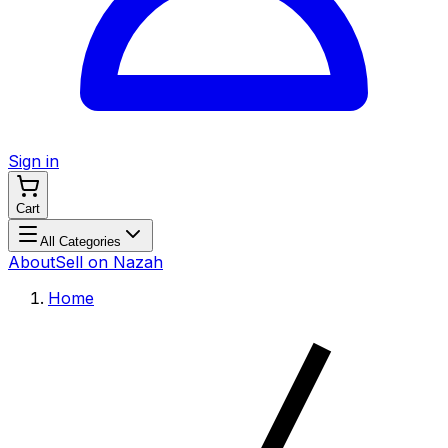
Sign in
Cart
All Categories
About
Sell on Nazah
Home