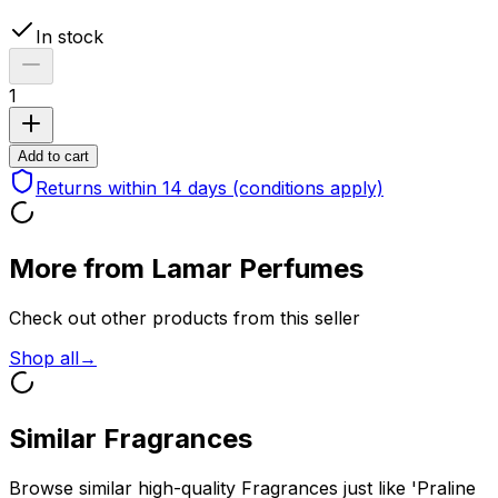
In stock
1
Add to cart
Returns within 14 days
(conditions apply)
More from Lamar Perfumes
Check out other products from this seller
Shop all
→
Similar Fragrances
Browse similar high-quality Fragrances just like 'Praline