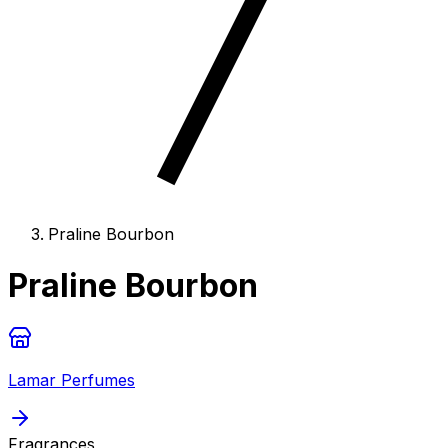
Praline Bourbon
Praline Bourbon
Lamar Perfumes
Fragrances