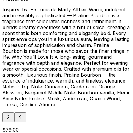
Inspired by: Parfums de Marly Althair Warm, indulgent,
and irresistibly sophisticated — Praline Bourbon is a
fragrance that celebrates richness and refinement. It
blends creamy sweetness with a hint of spice, creating a
scent that is both comforting and elegantly bold. Every
spritz envelops you in a luxurious aura, leaving a lasting
impression of sophistication and charm. Praline
Bourbon is made for those who savor the finer things in
life. Why You’ll Love It A long-lasting, gourmand
fragrance with depth and elegance. Perfect for evening
wear or special occasions. Crafted with premium oils for
a smooth, luxurious finish. Praline Bourbon — the
essence of indulgence, warmth, and timeless elegance.
Notes - Top Note: Cinnamon, Cardomom, Orange
Blossom, Bergamot Middle Note: Bourbon Vanilla, Elemi
Base Note: Praline, Musk, Ambroxan, Guaiac Wood,
Tonka, Candied Almond
$79.00