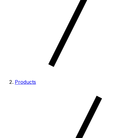
Products