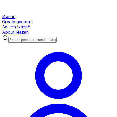
Sign in
Create account
Sell on Nazah
About Nazah