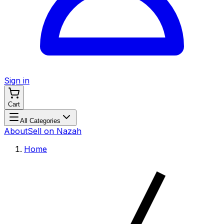
Sign in
Cart
All Categories
About
Sell on Nazah
Home