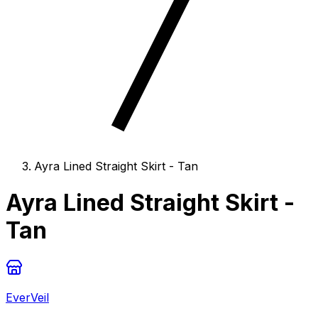
Ayra Lined Straight Skirt - Tan
Ayra Lined Straight Skirt -
Tan
EverVeil