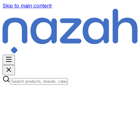
Skip to main content