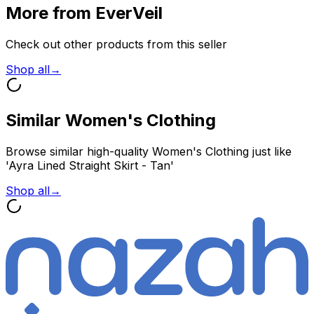
More from EverVeil
Check out other products from this seller
Shop all
→
Similar Women's Clothing
Browse similar high-quality Women's Clothing just like
'Ayra Lined Straight Skirt - Tan'
Shop all
→