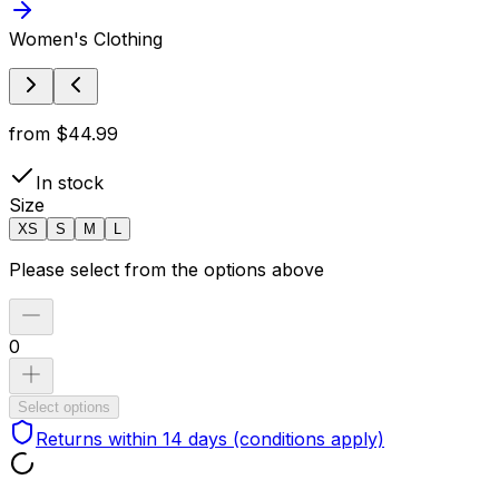
Women's Clothing
from
$44.99
In stock
Size
XS
S
M
L
Please select from the options above
0
Select options
Returns within 14 days
(conditions apply)